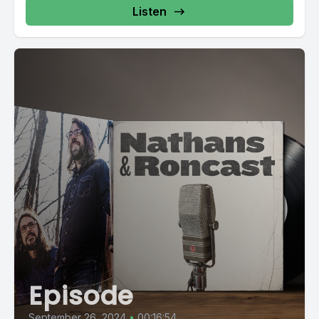
Listen
Episode
September 26, 2024
•
00:16:54