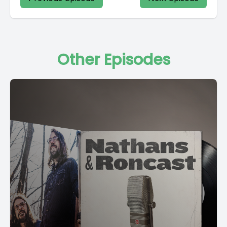
[00:03:05] While all the women came and went Their foot
servants too?
Other Episodes
[00:03:15] Outside in the cold distance A wild cat did growl?
[00:03:24] Two riders were approaching the wind began to
howl thank you all for coming. Have a great conference.
[00:04:25] Alexa Dawson, thank you for being here today.
[00:04:29] Have a beautiful day.
[00:04:32] Peace.
[00:04:39] We didn't talk about this.
[00:04:42] Let's go ahead and fade it.