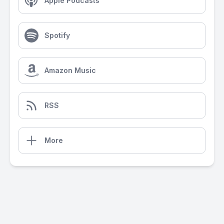
Apple Podcasts
Spotify
Amazon Music
RSS
More